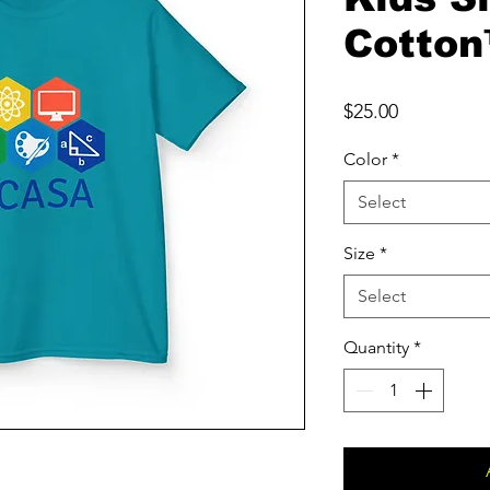
Cotton
Price
$25.00
Color
*
Select
Size
*
Select
Quantity
*