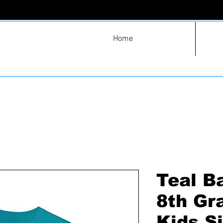
Home
Teal B
8th Gr
Kids S