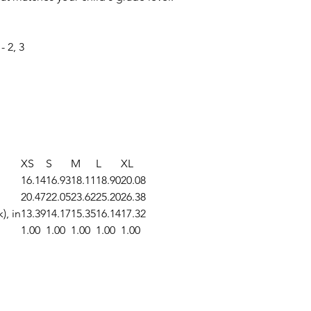
 2, 3
XS
S
M
L
XL
16.14
16.93
18.11
18.90
20.08
20.47
22.05
23.62
25.20
26.38
), in
13.39
14.17
15.35
16.14
17.32
1.00
1.00
1.00
1.00
1.00