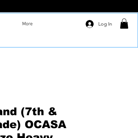
More
Log In
and (7th &
ade) OCASA
ize Heavy