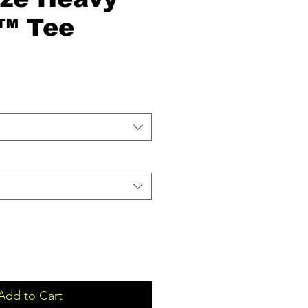
™ Tee
Add to Cart