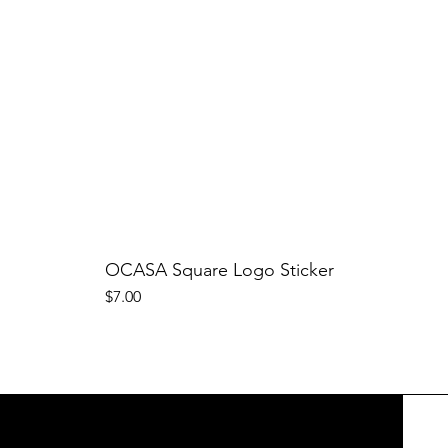
OCASA Square Logo Sticker
Price
$7.00