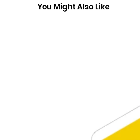
You Might Also Like