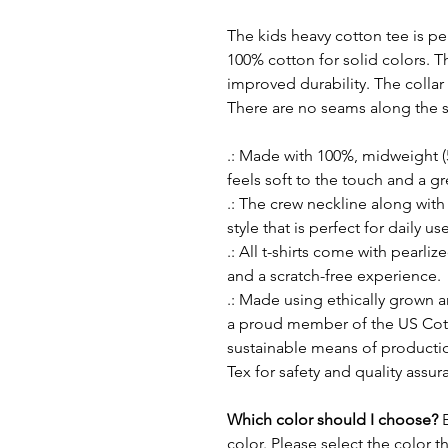
The kids heavy cotton tee is per
100% cotton for solid colors. T
improved durability. The collar 
There are no seams along the s
.: Made with 100%, midweight (5
feels soft to the touch and a g
.: The crew neckline along with t
style that is perfect for daily use
.: All t-shirts come with pearliz
and a scratch-free experience.
.: Made using ethically grown a
a proud member of the US Cott
sustainable means of production
Tex for safety and quality assur
Which color should I choose?
color. Please select the color t