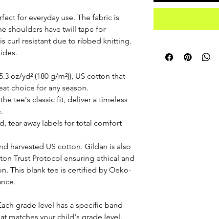
fect for everyday use. The fabric is
he shoulders have twill tape for
is curl resistant due to ribbed knitting.
ides.
.3 oz/yd² (180 g/m²)), US cotton that
reat choice for any season.
he tee's classic fit, deliver a timeless
.
ed, tear-away labels for total comfort
nd harvested US cotton. Gildan is also
on Trust Protocol ensuring ethical and
. This blank tee is certified by Oeko-
ance.
Each grade level has a specific band
hat matches your child's grade level.