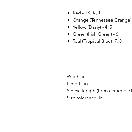
Red - TK, K, 1
Orange (Tennessee Orange) -
Yellow (Dasiy) - 4, 5
Green (lrish Green) - 6
Teal (Tropical Blue)- 7, 8
Width, in
Length, in
Sleeve length (from center back
Size tolerance, in