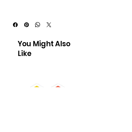
You Might Also
Like