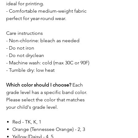
ideal for printing.
- Comfortable medium-weight fabric
perfect for year-round wear.
Care instructions
- Non-chlorine: bleach as needed
- Do not iron
- Do not dryclean
- Machine wash: cold (max 30C or 90F)
- Tumble dry: low heat
Which color should I choose?
Each
grade level has a specific band color.
Please select the color that matches
your child's grade level.
Red - TK, K, 1
Orange (Tennessee Orange) - 2, 3
Yellow (Daisy) - 4, 5