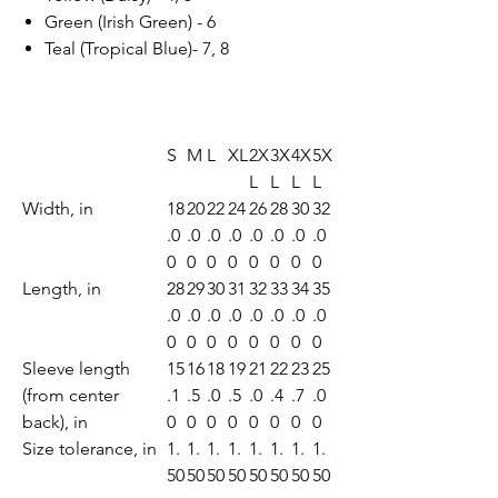
Green (Irish Green) - 6
Teal (Tropical Blue)- 7, 8
S
M
L
XL
2X
3X
4X
5X
L
L
L
L
Width, in
18
20
22
24
26
28
30
32
.0
.0
.0
.0
.0
.0
.0
.0
0
0
0
0
0
0
0
0
Length, in
28
29
30
31
32
33
34
35
.0
.0
.0
.0
.0
.0
.0
.0
0
0
0
0
0
0
0
0
Sleeve length
15
16
18
19
21
22
23
25
(from center
.1
.5
.0
.5
.0
.4
.7
.0
back), in
0
0
0
0
0
0
0
0
Size tolerance, in
1.
1.
1.
1.
1.
1.
1.
1.
50
50
50
50
50
50
50
50