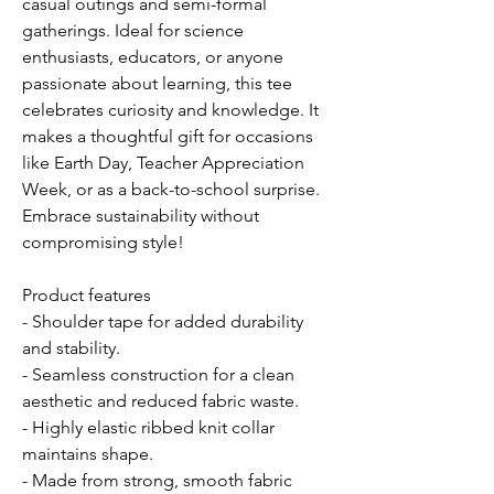
casual outings and semi-formal
gatherings. Ideal for science
enthusiasts, educators, or anyone
passionate about learning, this tee
celebrates curiosity and knowledge. It
makes a thoughtful gift for occasions
like Earth Day, Teacher Appreciation
Week, or as a back-to-school surprise.
Embrace sustainability without
compromising style!
Product features
- Shoulder tape for added durability
and stability.
- Seamless construction for a clean
aesthetic and reduced fabric waste.
- Highly elastic ribbed knit collar
maintains shape.
- Made from strong, smooth fabric