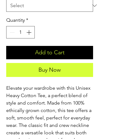
Quantity
*
Add to Cart
Buy Now
Elevate your wardrobe with this Unisex
Heavy Cotton Tee, a perfect blend of
style and comfort. Made from 100%
ethically grown cotton, this tee offers a
soft, smooth feel, perfect for everyday
wear. The classic fit and crew neckline
create a versatile look that suits both