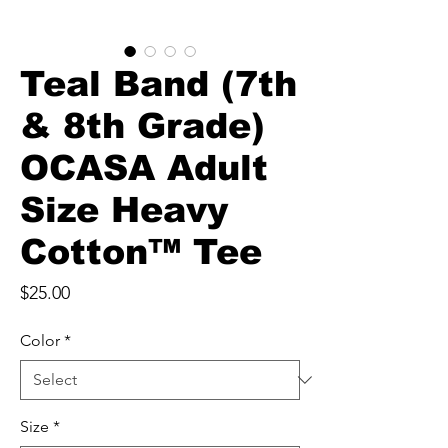
Teal Band (7th
& 8th Grade)
OCASA Adult
Size Heavy
Cotton™ Tee
Price
$25.00
Color
*
Size
*